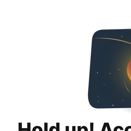
Hold up! Ac