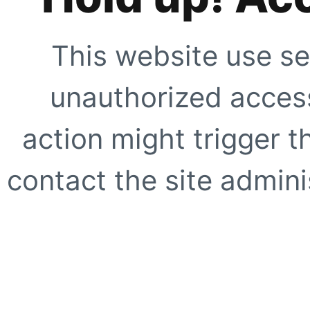
This website use se
unauthorized access
action might trigger t
contact the site adminis