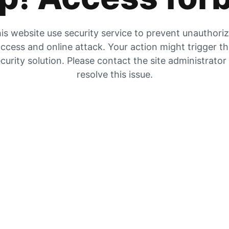
is website use security service to prevent unauthori
ccess and online attack. Your action might trigger t
curity solution. Please contact the site administrator
resolve this issue.