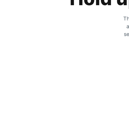
Th
a
se