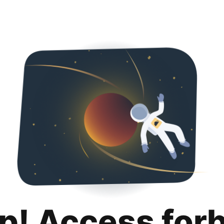
p! Access for