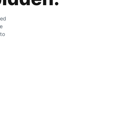
zed
he
 to