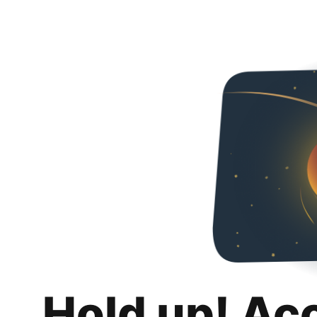
Hold up! Ac