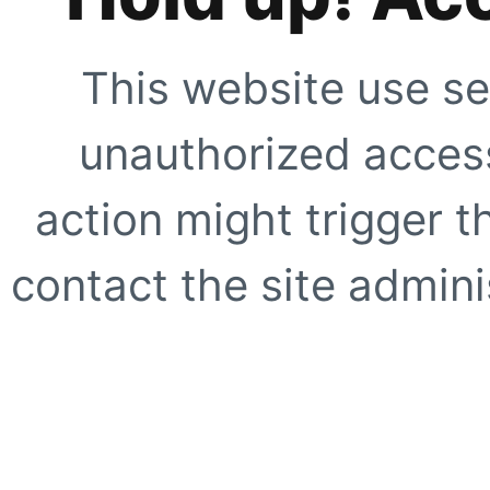
This website use se
unauthorized access
action might trigger t
contact the site adminis