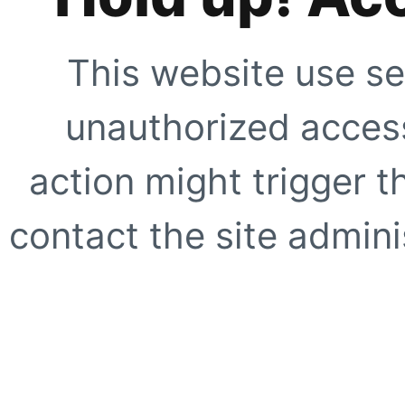
This website use se
unauthorized access
action might trigger t
contact the site adminis