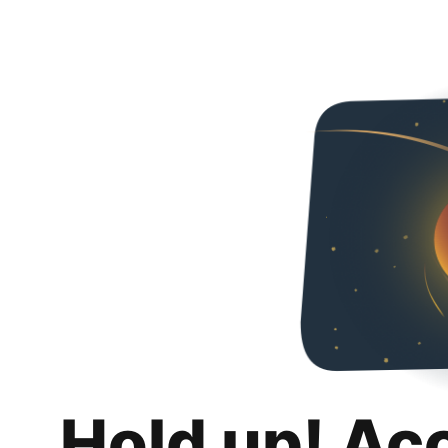
Hold up! Ac