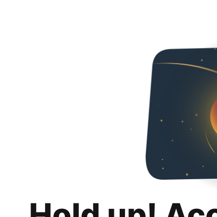
Hold up! Ac