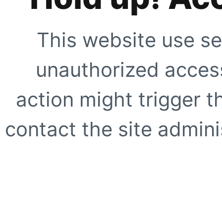
This website use se
unauthorized access
action might trigger t
contact the site adminis