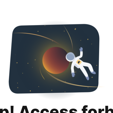
p! Access for