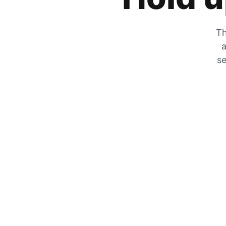
Th
a
se