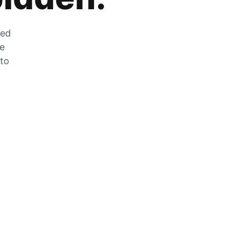
zed
he
 to