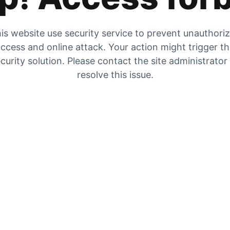
is website use security service to prevent unauthori
ccess and online attack. Your action might trigger t
curity solution. Please contact the site administrator
resolve this issue.