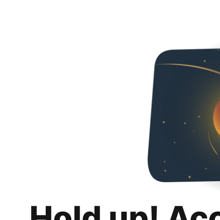
Hold up! Ac