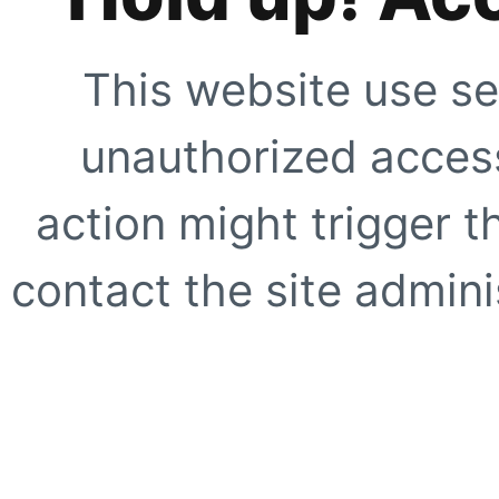
This website use se
unauthorized access
action might trigger t
contact the site adminis