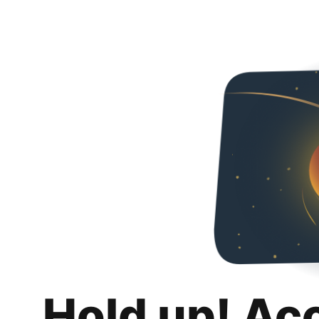
Hold up! Ac