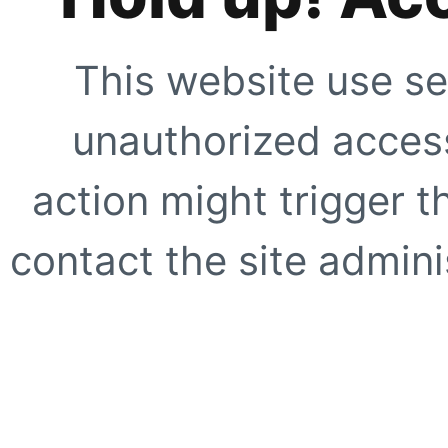
This website use se
unauthorized access
action might trigger t
contact the site adminis