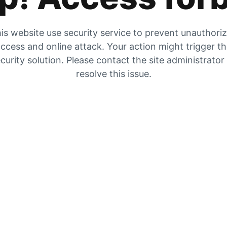
is website use security service to prevent unauthori
ccess and online attack. Your action might trigger t
curity solution. Please contact the site administrator
resolve this issue.