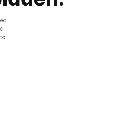
zed
he
 to