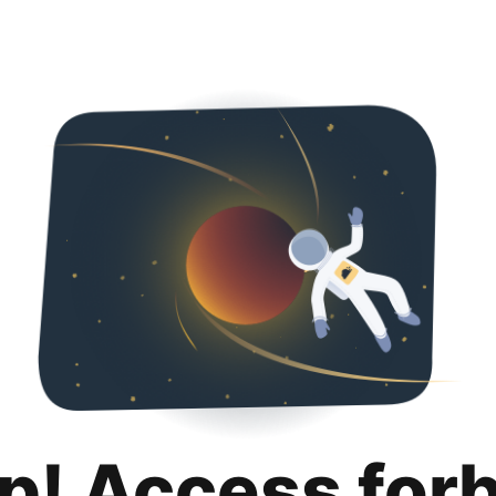
p! Access for