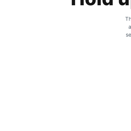
Th
a
se