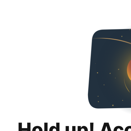
Hold up! Ac