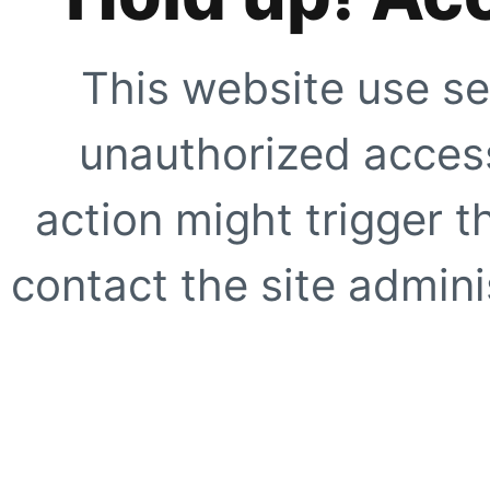
This website use se
unauthorized access
action might trigger t
contact the site adminis