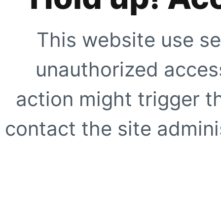
This website use se
unauthorized access
action might trigger t
contact the site adminis