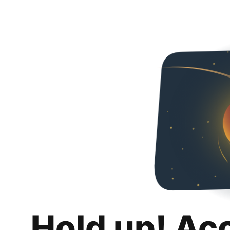
Hold up! Ac