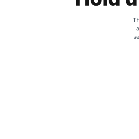
Th
a
se