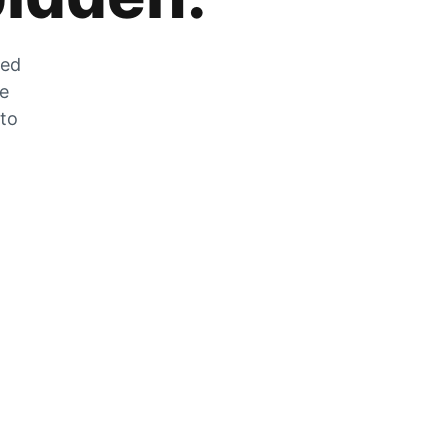
zed
he
 to