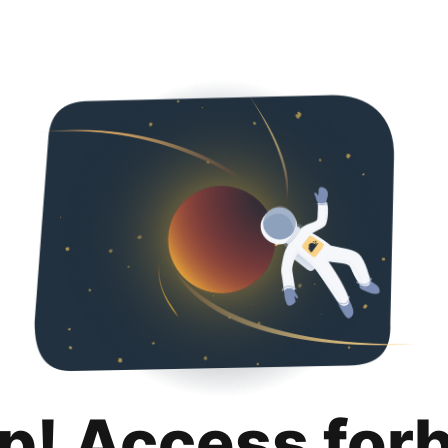
p! Access for