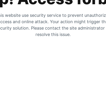
is website use security service to prevent unauthori
ccess and online attack. Your action might trigger t
curity solution. Please contact the site administrator
resolve this issue.