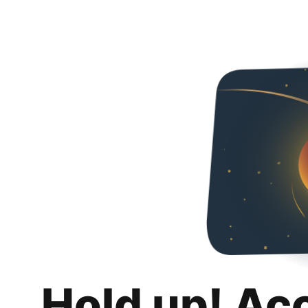
Hold up! Ac