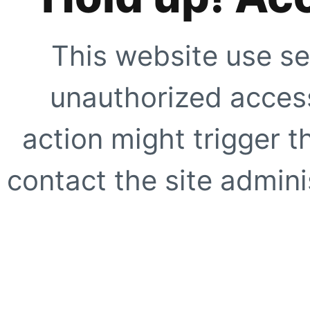
This website use se
unauthorized access
action might trigger t
contact the site adminis