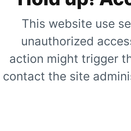
This website use se
unauthorized access
action might trigger t
contact the site adminis