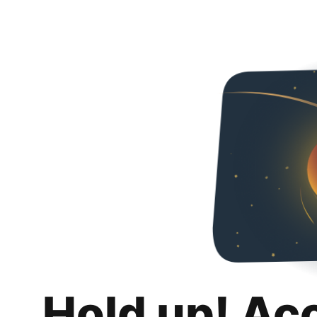
Hold up! Ac