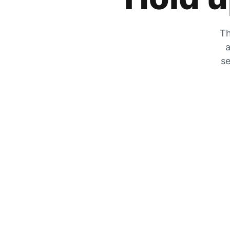
Th
a
se