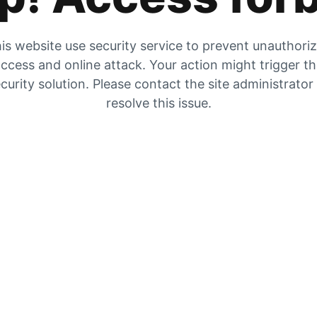
is website use security service to prevent unauthori
ccess and online attack. Your action might trigger t
curity solution. Please contact the site administrator
resolve this issue.