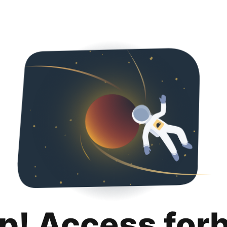
p! Access for