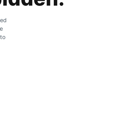
zed
he
 to