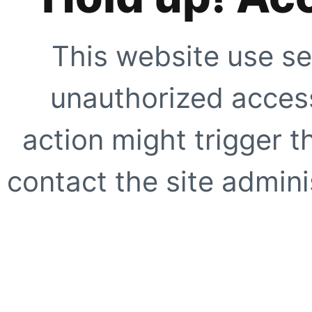
This website use se
unauthorized access
action might trigger t
contact the site adminis