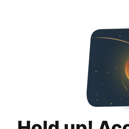
Hold up! Ac